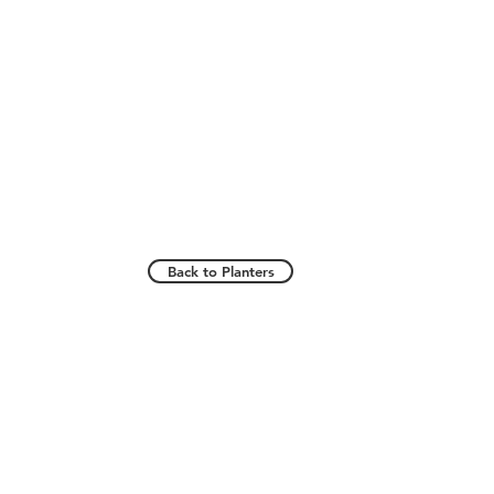
Back to Planters