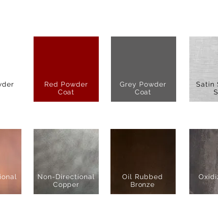
wder
Red Powder
Grey Powder
Satin 
Coat
Coat
S
ional
Non-Directional
Oil Rubbed
Oxidi
Copper
Bronze