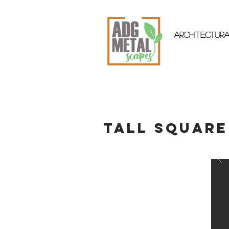
ARCHITECTUR
Tall Square