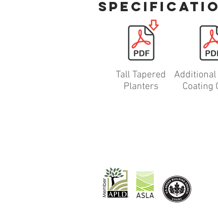
specificati
Tall Tapered
Additiona
Planters
Coating 