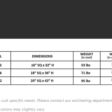
o suit specific needs. Please contact our estimating departme
 colors may slightly vary