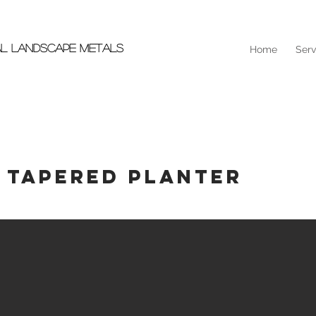
AL LANDSCAPE METALS
Home
Serv
 Tapered Planter