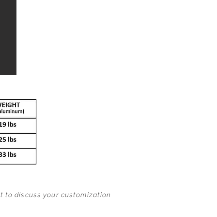
nt to discuss your customization