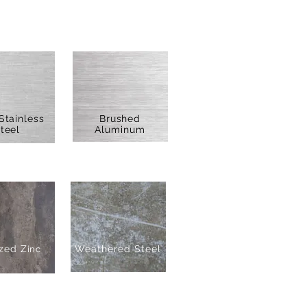
Stainless
Brushed
teel
Aluminum
zed Z
Weathered Steel
inc