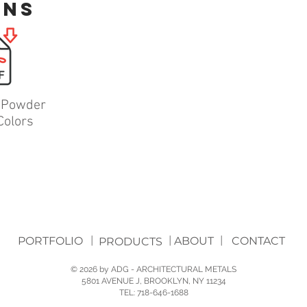
ons
l Powder
Colors
PORTFOLIO
|
|
ABOUT
|
CONTACT
PRODUCTS
© 2026 by ADG - ARCHITECTURAL METALS
5801 AVENUE J, BROOKLYN, NY 11234
TEL: 718-646-1688