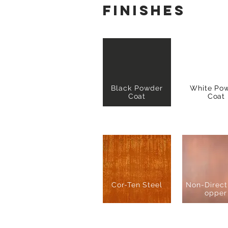
finishes
Black Powder
White Po
Coat
Coat
Cor-Ten Steel
Non-Direct
opper