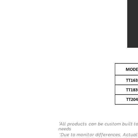
*All products can be custom built t
needs
*Due to monitor differences, Actual