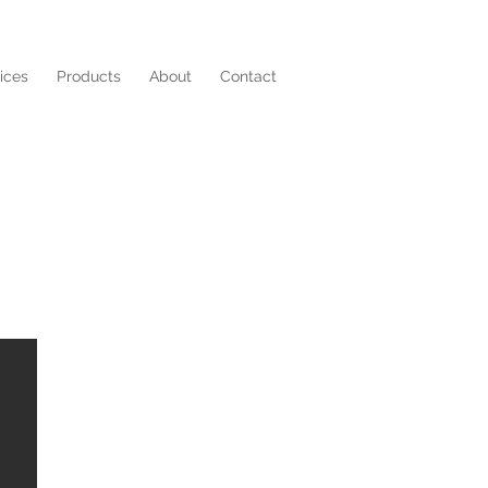
ices
Products
About
Contact