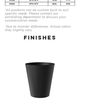
*All products can be custom built to suit
specific needs. Please contact our
estimating department to discuss your
customization needs
*Due to monitor differences, Actual colors
may slightly vary
finishes