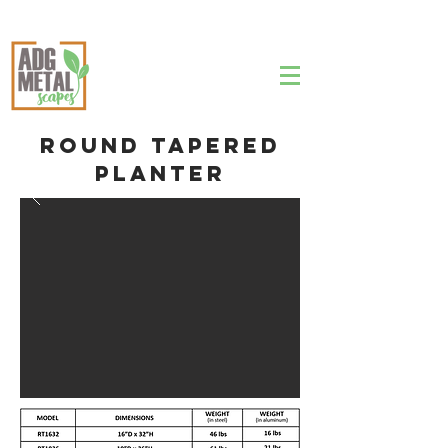
Round Tapered
Planter