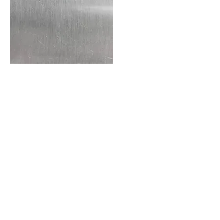
Bronze
Copper