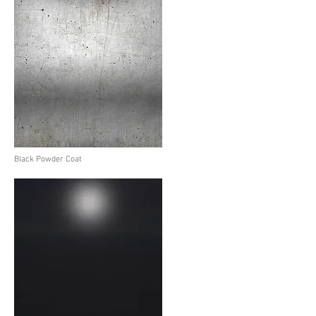
Black Powder Coat