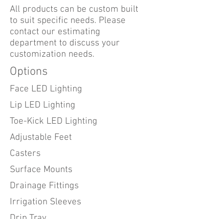
All products can be custom built
to suit specific needs. Please
contact our estimating
department to discuss your
customization needs.
Options
Face LED Lighting
Lip LED Lighting
Toe-Kick LED Lighting
Adjustable Feet
Casters
Surface Mounts
Drainage Fittings
Irrigation Sleeves
Drip Tray