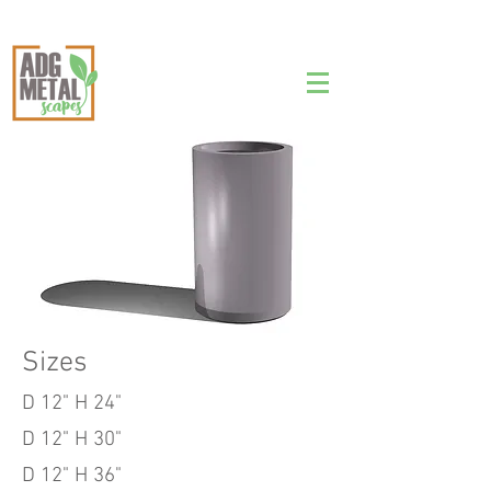
Tall Round Cylinder
Planter
Sizes
D 12" H 24"
D 12" H 30"
D 12" H 36"