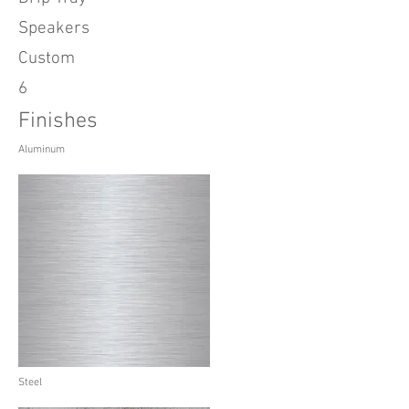
Speakers
Custom
6
Finishes
Aluminum
Steel