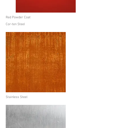
Red Powder Coat
Cor-ten Steel
Stainless Steel