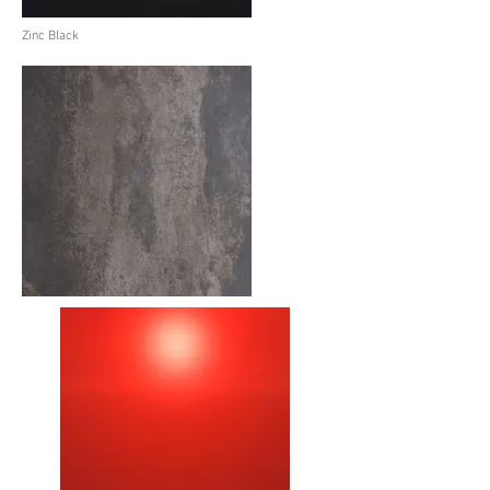
Zinc Black